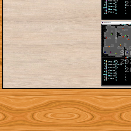
2
Sc
20
2