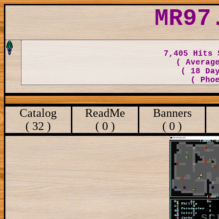
MR97
7,405 Hits 
( Averag
( 18 Da
( Pho
Catalog
ReadMe
Banners
( 32 )
( 0 )
( 0 )
sc