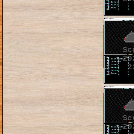
Sc
20
2
Sc
20