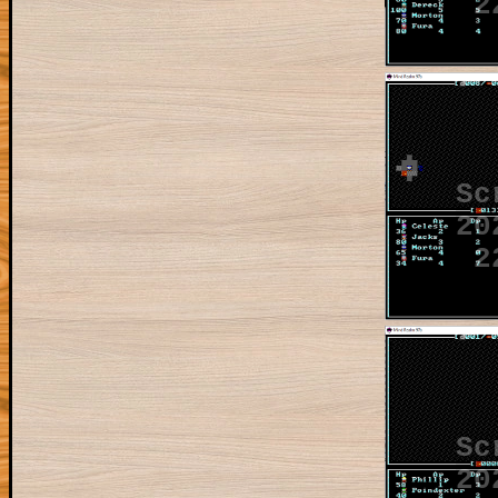
2
Sc
20
2
Sc
20