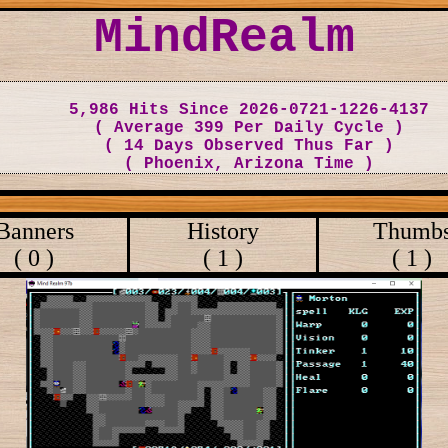
MindRealm
5,986 Hits Since 2026-0721-1226-4137
( Average 399 Per Daily Cycle )
( 14 Days Observed Thus Far )
( Phoenix, Arizona Time )
Banners
History
Thumb
( 0 )
( 1 )
( 1 )