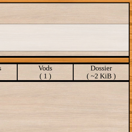
s
Vods
Dossier
( 1 )
( ~2 KiB )