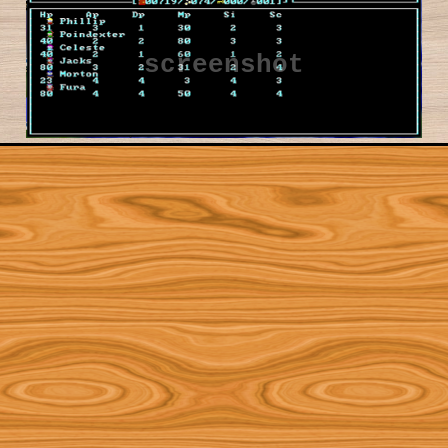
screenshot