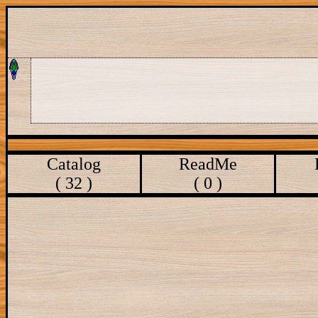
Catalog
ReadMe
( 32 )
( 0 )