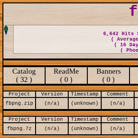
f
6,642 Hits 
( Averag
( 16 Da
( Pho
Catalog
ReadMe
Banners
( 32 )
( 0 )
( 0 )
Project
Version
Timestamp
Comment
fbpng.zip
(n/a)
(unknown)
(n/a)
Project
Version
Timestamp
Comment
fbpng.7z
(n/a)
(unknown)
(n/a)