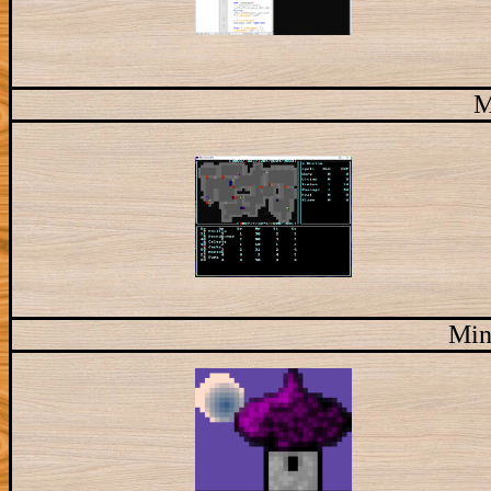
M
Min