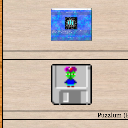
Puzzlum (R