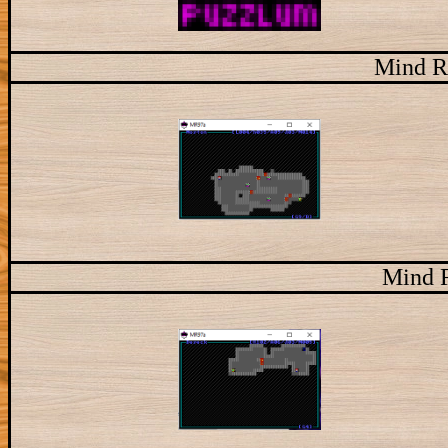
Mind R
Mind 