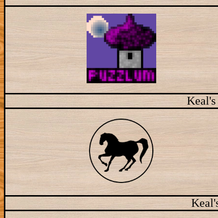
Keal's
Keal'