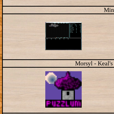
Min
Morsyl - Keal's