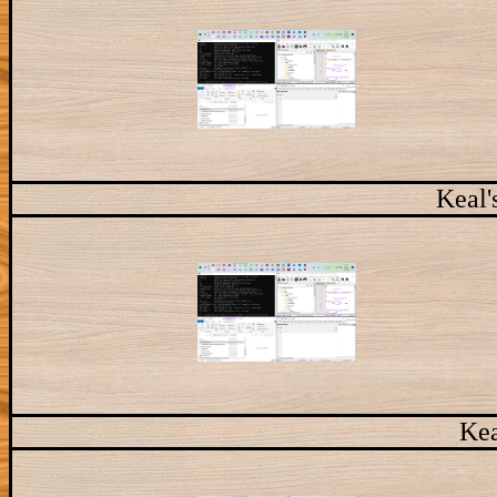
Keal'
Kea