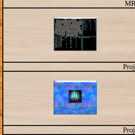
MR
Proj
Proj