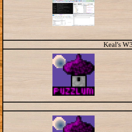
Keal's W3