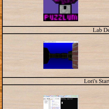
Lab D
Lori's Sta