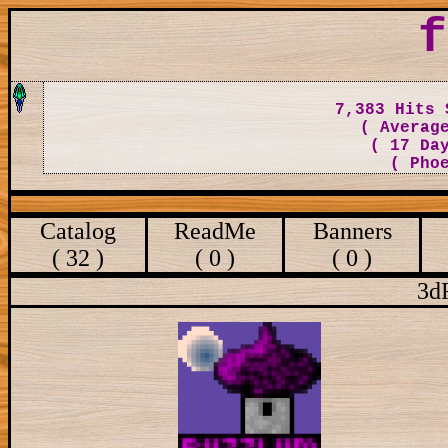
f
7,383 Hits 
( Averag
( 17 Da
( Pho
Catalog
ReadMe
Banners
( 32 )
( 0 )
( 0 )
3d