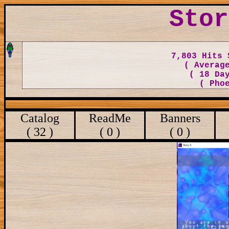
Stor
7,803 Hits 
( Averag
( 18 Da
( Pho
Catalog
ReadMe
Banners
( 32 )
( 0 )
( 0 )