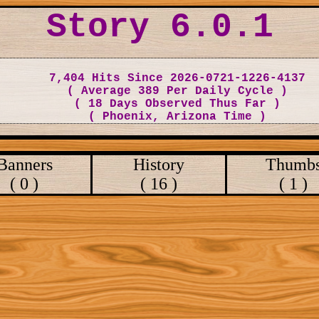
Story 6.0.1
7,404 Hits Since 2026-0721-1226-4137
( Average 389 Per Daily Cycle )
( 18 Days Observed Thus Far )
( Phoenix, Arizona Time )
Banners
History
Thumb
( 0 )
( 16 )
( 1 )