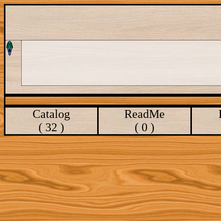
Catalog
ReadMe
( 32 )
( 0 )