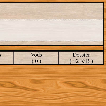
s
Vods
Dossier
( 0 )
( ~2 KiB )