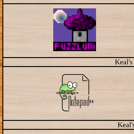
Keal's
Keal'