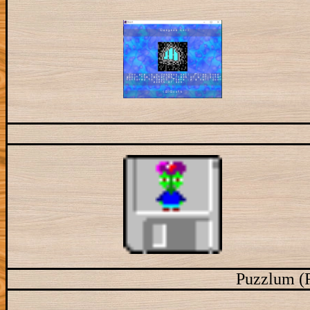
Puzzlum (R