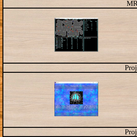
MR
Proj
Proj