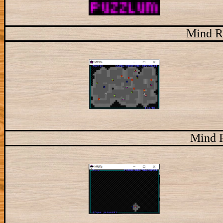
Mind R
Mind 