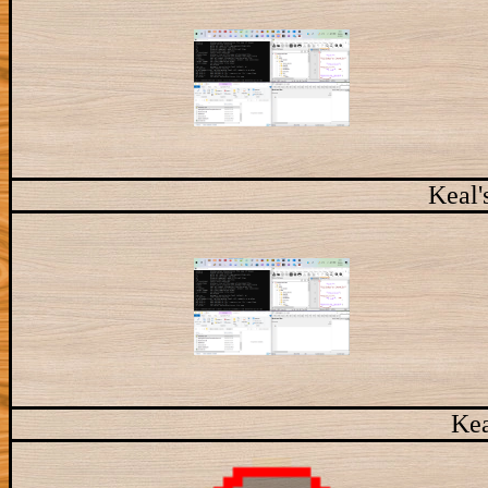
Keal'
Kea