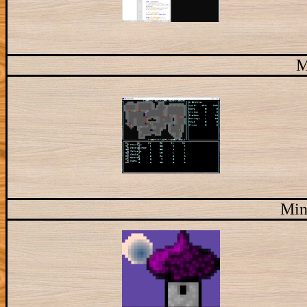
M
Min