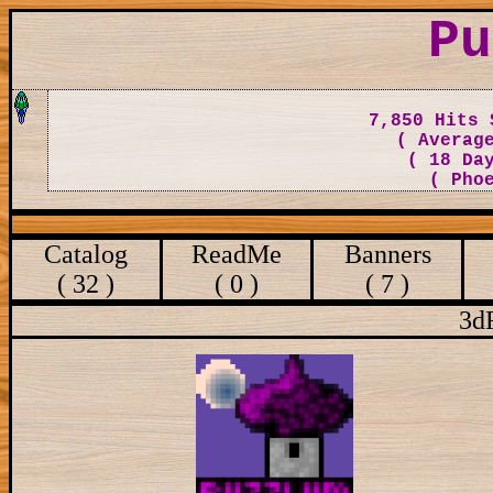
Pu
7,850 Hits 
( Averag
( 18 Da
( Pho
Catalog
ReadMe
Banners
( 32 )
( 0 )
( 7 )
3d