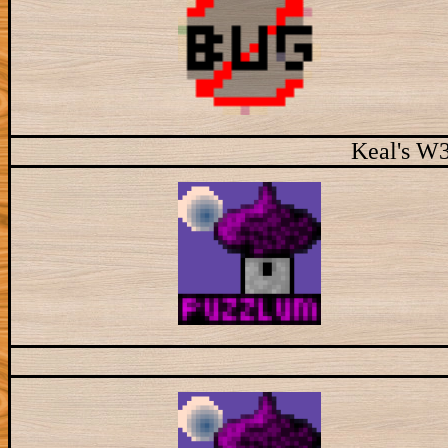
Keal's W3