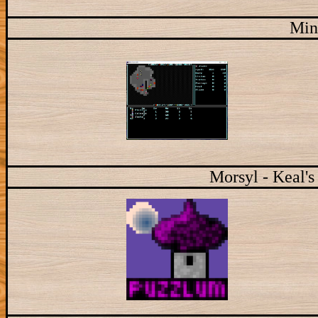
Min
Morsyl - Keal's