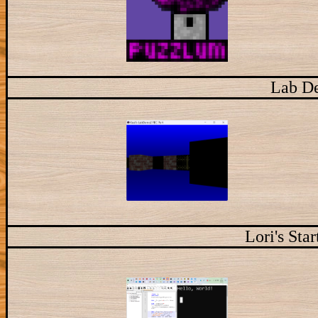
Lab D
Lori's Sta